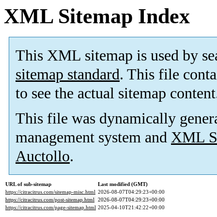
XML Sitemap Index
This XML sitemap is used by se
sitemap standard
. This file cont
to see the actual sitemap content
This file was dynamically gener
management system and
XML Si
Auctollo
.
URL of sub-sitemap
Last modified (GMT)
https://citracitrus.com/sitemap-misc.html
2026-08-07T04:29:23+00:00
https://citracitrus.com/post-sitemap.html
2026-08-07T04:29:23+00:00
https://citracitrus.com/page-sitemap.html
2025-04-10T21:42:22+00:00