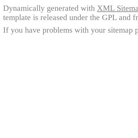
Dynamically generated with
XML Sitemap
template is released under the GPL and fr
If you have problems with your sitemap p